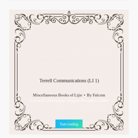
Terrell Communications (LI 1)
Miscellaneous Books of Lijie
By
Falcom
Calvard's Newspaper (August-December 2008)
Start reading