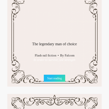
The legendary man of choice
Flash rail fiction
By
Falcom
In order to survive, use strength
Start reading