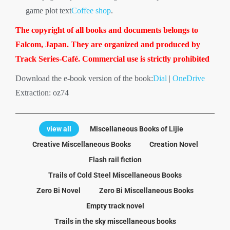
game plot text
Coffee shop
.
The copyright of all books and documents belongs to
Falcom, Japan. They are organized and produced by
Track Series-Café. Commercial use is strictly prohibited
Download the e-book version of the book:
Dial
|
OneDrive
Extraction: oz74
view all
Miscellaneous Books of Lijie
Creative Miscellaneous Books
Creation Novel
Flash rail fiction
Trails of Cold Steel Miscellaneous Books
Zero Bi Novel
Zero Bi Miscellaneous Books
Empty track novel
Trails in the sky miscellaneous books