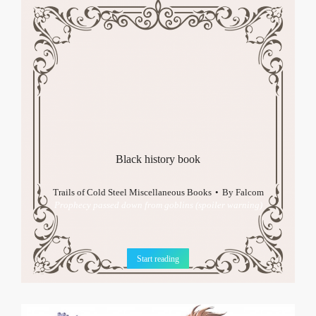
Black history book
Trails of Cold Steel Miscellaneous Books
By
Falcom
Prophecy passed down from goblins (spoiler warning)
Start reading