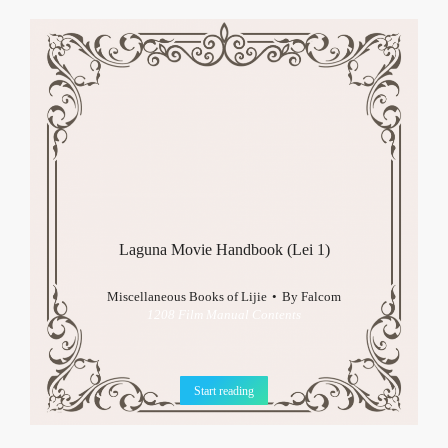
Laguna Movie Handbook (Lei 1)
Miscellaneous Books of Lijie
By
Falcom
1208 Film Manual Contents
Start reading