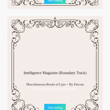
Start reading
Intelligence Magazine (Boundary Track)
Miscellaneous Books of Lijie
By
Falcom
Calvard's newspaper (July 2009)
Start reading