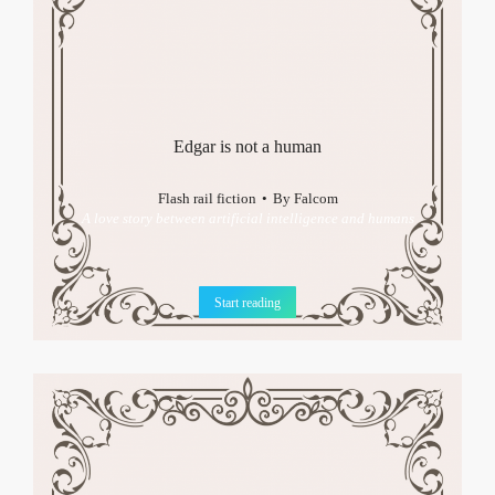
Edgar is not a human
Flash rail fiction
By
Falcom
A love story between artificial intelligence and humans
Start reading