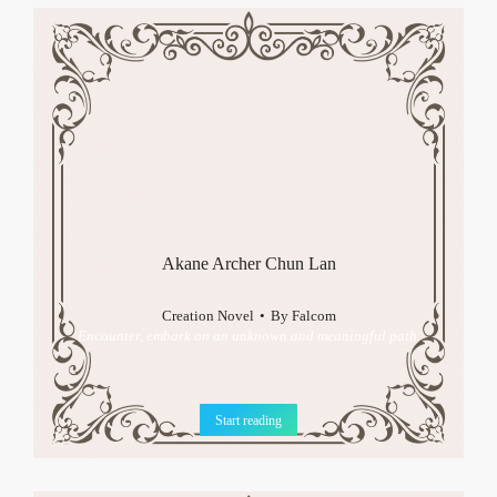
Akane Archer Chun Lan
Creation Novel
By
Falcom
Encounter, embark on an unknown and meaningful path.
Start reading