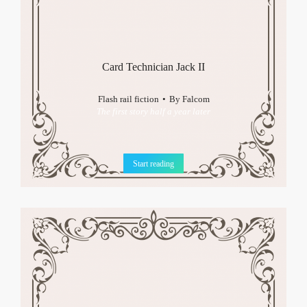
Card Technician Jack II
Flash rail fiction
By
Falcom
The first story half a year later
Start reading