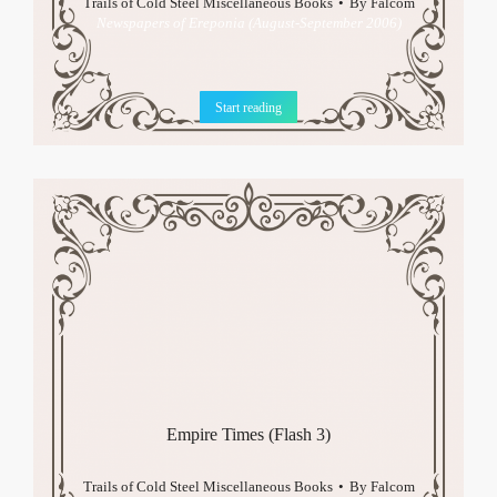
Trails of Cold Steel Miscellaneous Books
By
Falcom
Newspapers of Ereponia (August-September 2006)
Start reading
Empire Times (Flash 3)
Trails of Cold Steel Miscellaneous Books
By
Falcom