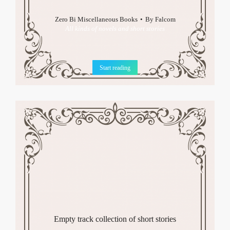
Zero Bi Miscellaneous Books
By
Falcom
All kinds of novels and short stories
Start reading
Empty track collection of short stories