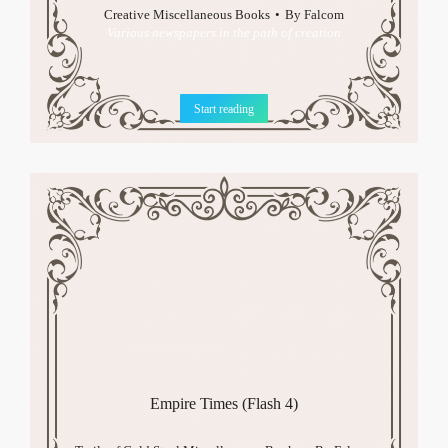
Creative Miscellaneous Books
By
Falcom
Various newspapers in the path of creation
Start reading
Empire Times (Flash 4)