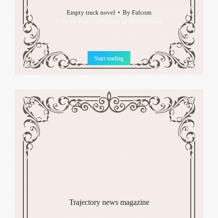
Empty track novel
By
Falcom
Sora no Trail Collection of Short Stories
Start reading
Trajectory news magazine