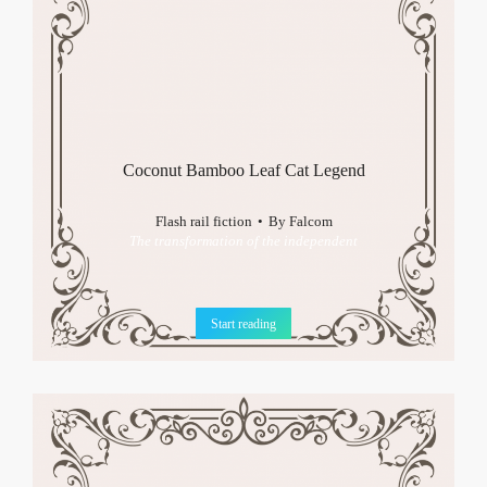
Coconut Bamboo Leaf Cat Legend
Flash rail fiction
By
Falcom
The transformation of the independent
Start reading