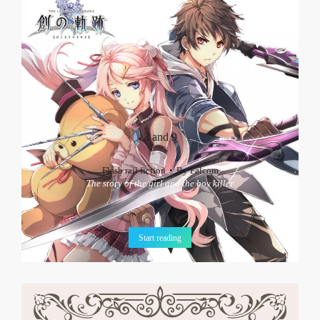
3 and 9
Flash rail fiction
By
Falcom
The story of the girl and the boy killer
Start reading