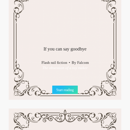
If you can say goodbye
Flash rail fiction
By
Falcom
The obsession of a toy maker
Start reading