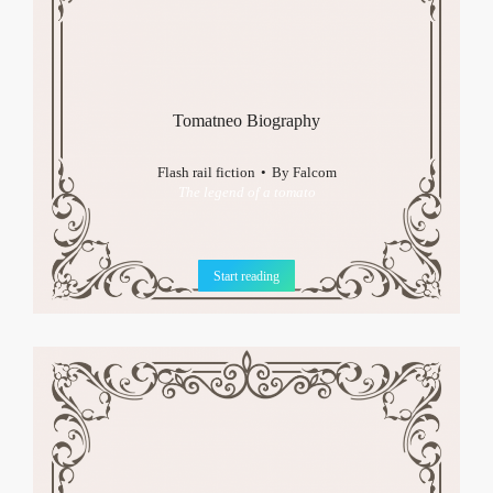
Tomatneo Biography
Flash rail fiction
By
Falcom
The legend of a tomato
Start reading