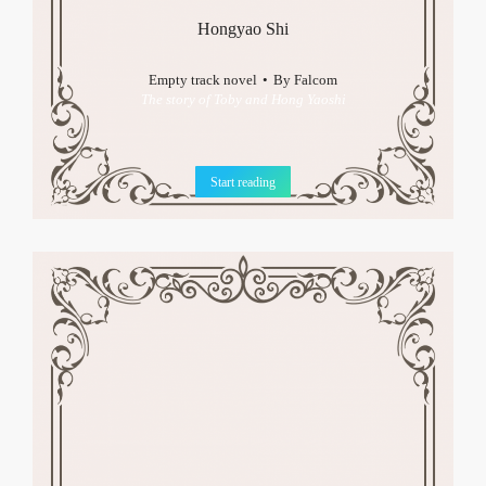
Hongyao Shi
Empty track novel
By
Falcom
The story of Toby and Hong Yaoshi
Start reading