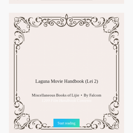
Laguna Movie Handbook (Lei 2)
Miscellaneous Books of Lijie
By
Falcom
1209 Film Handbook Contents
Start reading