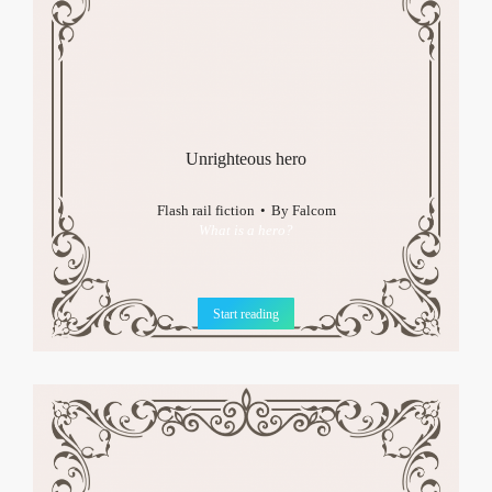
Unrighteous hero
Flash rail fiction
By
Falcom
What is a hero?
Start reading