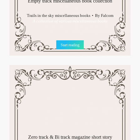
Empty track miscellaneous book collection
Trails in the sky miscellaneous books
By
Falcom
A collection of various miscellaneous books
Start reading
Zero track & Bi track magazine short story