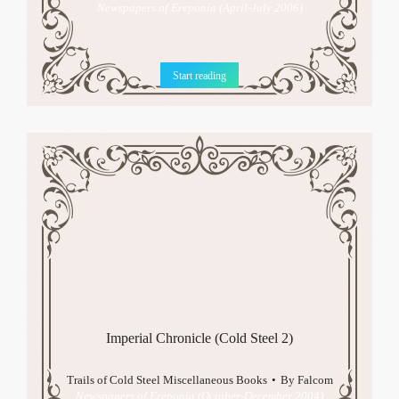
Newspapers of Ereponia (April-July 2006)
Start reading
Imperial Chronicle (Cold Steel 2)
Trails of Cold Steel Miscellaneous Books
By
Falcom
Newspapers of Ereponia (October-December 2004)