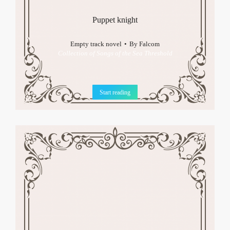
Puppet knight
Empty track novel
By
Falcom
Collection of Songs of the Sea Threshold
Start reading