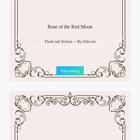
Rose of the Red Moon
Flash rail fiction
By
Falcom
Based on the event of the Family of the Night
Start reading