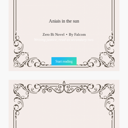
Aniais in the sun
Zero Bi Novel
By
Falcom
Writing justice, read as secondary two.
Start reading