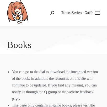
Track Series - Café
Books
You can go to the dial to download the integrated version
of the book. In addition, the resources on this site will
continue to be updated. If you find any missing, you can
notify us through the Q group or the website feedback
page.
This page only contains in-game books, please visit the