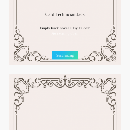
Card Technician Jack
Empty track novel
By
Falcom
An exciting duel.
Start reading