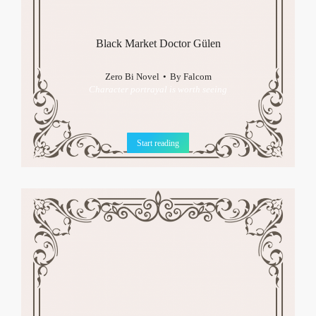
Black Market Doctor Gülen
Zero Bi Novel
By
Falcom
Character portrayal is worth seeing
Start reading