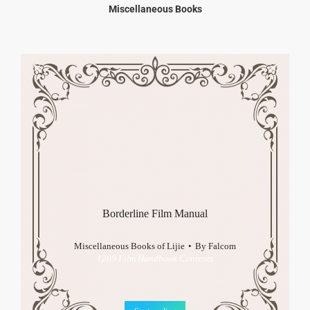
Miscellaneous Books
Borderline Film Manual
Miscellaneous Books of Lijie
By
Falcom
1209 Film Handbook Contents