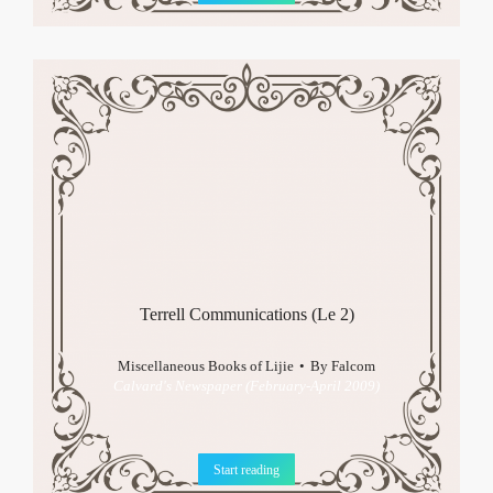
Terrell Communications (Le 2)
Miscellaneous Books of Lijie
By
Falcom
Calvard's Newspaper (February-April 2009)
Start reading