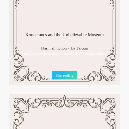
Konecranes and the Unbelievable Museum
Flash rail fiction
By
Falcom
Children running around in the museum will meet demons
Start reading