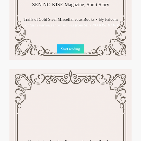
SEN NO KISE Magazine, Short Story
Trails of Cold Steel Miscellaneous Books
By
Falcom
Contains various short stories from SEN NO KISEKI I-IV
Start reading