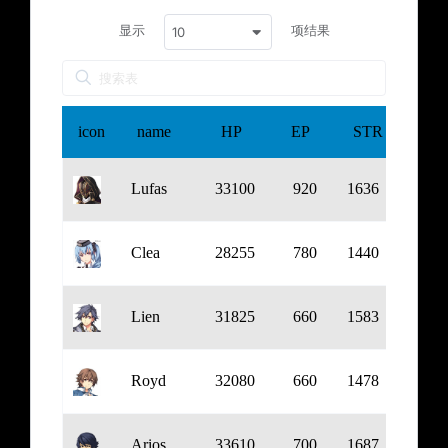
显示
项结果
10
icon
name
HP
EP
STR
DEF
Lufas
33100
920
1636
739
Clea
28255
780
1440
765
Lien
31825
660
1583
818
Royd
32080
660
1478
902
Arios
33610
700
1687
923