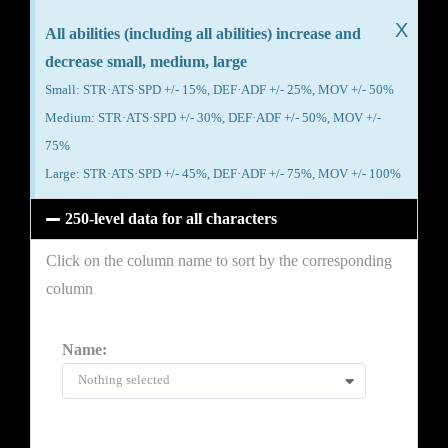
X
All abilities (including all abilities) increase and
decrease small, medium, large
Small: STR·ATS·SPD +/- 15%, DEF·ADF +/- 25%, MOV +/- 50%
Medium: STR·ATS·SPD +/- 30%, DEF·ADF +/- 50%, MOV +/-
75%
Large: STR·ATS·SPD +/- 45%, DEF·ADF +/- 75%, MOV +/- 100%
250-level data for all characters
Click on the column name to sort by the corresponding
column
Name:
Nothing selected