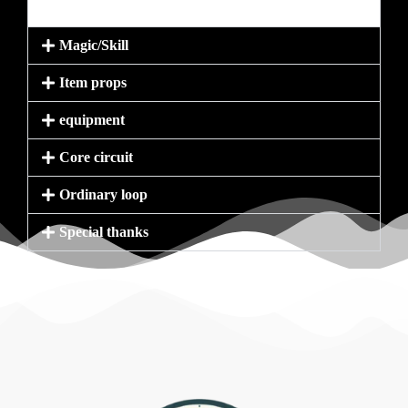
Magic/Skill
Item props
equipment
Core circuit
Ordinary loop
Special thanks