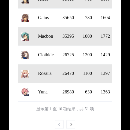
Gaius
35650
780
1604
954
Macbon
35395
1000
1772
1122
Clothide
26725
1200
1429
692
Rosalia
26470
1100
1397
650
Yuna
26980
630
1363
681
显示第 1 至 10 项结果，共 51 项