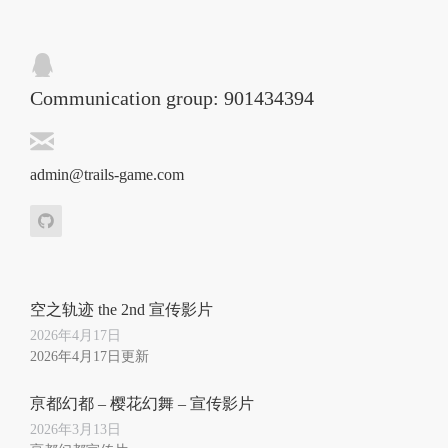
Communication group: 901434394
admin@trails-game.com
空之轨迹 the 2nd 宣传影片
2026年4月17日
2026年4月17日更新
亰都幻都 – 樱花幻舞 – 宣传影片
2026年3月13日