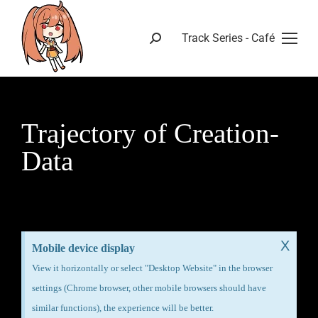
Track Series - Café
Trajectory of Creation-
Data
X
Mobile device display
View it horizontally or select "Desktop Website" in the browser
settings (Chrome browser, other mobile browsers should have
similar functions), the experience will be better.