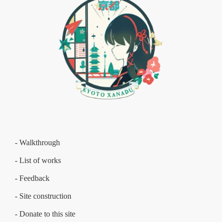
- Walkthrough
- List of works
- Feedback
- Site construction
- Donate to this site