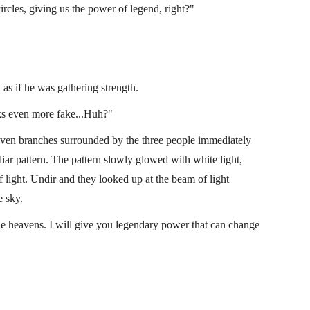
rcles, giving us the power of legend, right?"
 as if he was gathering strength.
ooks even more fake...Huh?"
seven branches surrounded by the three people immediately
liar pattern. The pattern slowly glowed with white light,
 light. Undir and they looked up at the beam of light
e sky.
e heavens. I will give you legendary power that can change