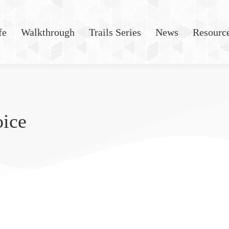
fe
Walkthrough
Trails Series
News
Resourc
oice