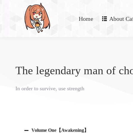
Home
About Ca
The legendary man of ch
In order to survive, use strength
Volume One【Awakening】