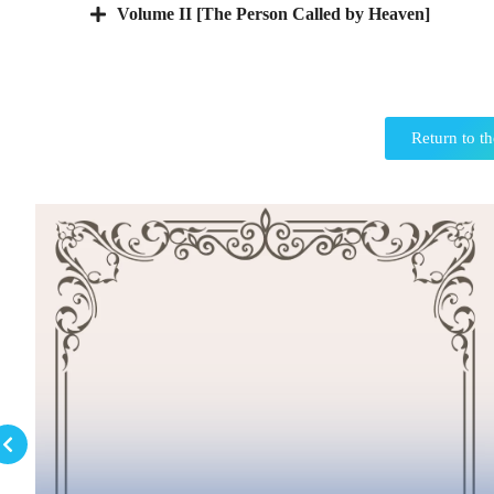
Volume II [The Person Called by Heaven]
Return to th