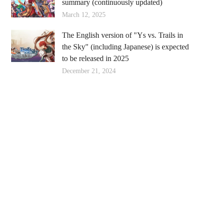
summary (continuously updated)
March 12, 2025
The English version of "Ys vs. Trails in
the Sky" (including Japanese) is expected
to be released in 2025
December 21, 2024