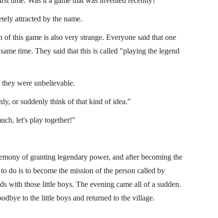
first time. Was it a game that was invented recently?"
tely attracted by the name.
h of this game is also very strange. Everyone said that one
ame time. They said that this is called "playing the legend
d they were unbelievable.
ly, or suddenly think of that kind of idea."
ch, let's play together!"
eremony of granting legendary power, and after becoming the
 to do is to become the mission of the person called by
ds with those little boys. The evening came all of a sudden.
odbye to the little boys and returned to the village.