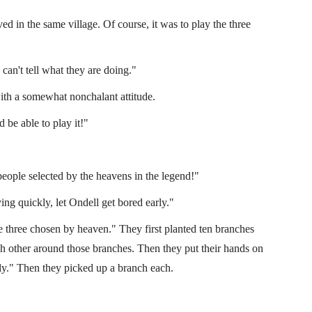
d in the same village. Of course, it was to play the three
can't tell what they are doing."
ith a somewhat nonchalant attitude.
 be able to play it!"
people selected by the heavens in the legend!"
ying quickly, let Ondell get bored early."
he three chosen by heaven." They first planted ten branches
ch other around those branches. Then they put their hands on
ly." Then they picked up a branch each.