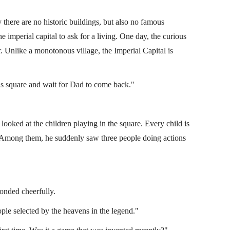
 there are no historic buildings, but also no famous
e imperial capital to ask for a living. One day, the curious
r. Unlike a monotonous village, the Imperial Capital is
is square and wait for Dad to come back."
 looked at the children playing in the square. Every child is
ay. Among them, he suddenly saw three people doing actions
ons
Laguna Movie Handbook
(Lei 1)
lcom
Miscellaneous Books of Lijie
By
Falcom
ponded cheerfully.
ple selected by the heavens in the legend."