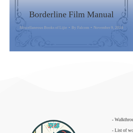
Borderline Film Manual
Miscellaneous Books of Lijie
By
Falcom
November 9, 2024
- Walkthro
- List of w