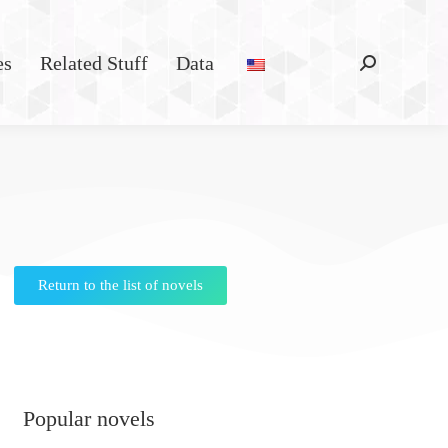
es
Related Stuff
Data
Return to the list of novels
Popular novels