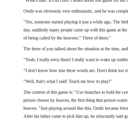
"What's that? It's so cool! I heard about this game for the 
Ondir was obviously very enthusiastic, and he was comple
"Yes, someone started playing it just a while ago. The birt
day, suddenly many people came up with this game at the s
of being called by the heavens." Three of them."
The three of you talked about the situation at the time, an
"Yeah, I really envy them! I really want to wake up sudden
"I don't know how true these words are. Don't think too mu
"Well, that's what I said! Teach me how to play!"
The content of this game is: "Use branches to hold the c
person chosen by heaven, the first thing that person wants
heaven. "Just playing around like this, Ondir became frien
After his father came to pick him up, he reluctantly said go