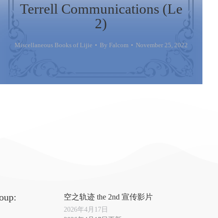
Terrell Communications (Le
2)
Miscellaneous Books of Lijie
By
Falcom
November 25, 2022
oup:
空之轨迹 the 2nd 宣传影片
2026年4月17日