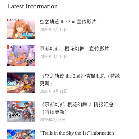
Latest information
空之轨迹 the 2nd 宣传影片
2026年4月17日
亰都幻都 – 樱花幻舞 – 宣传影片
2026年3月13日
《空之轨迹 the 2nd》情报汇总（持续
更新）
2026年3月11日
《亰都幻都 -樱花幻舞-》情报汇总
（持续更新）
2026年2月6日
"Trails in the Sky the 1st" information