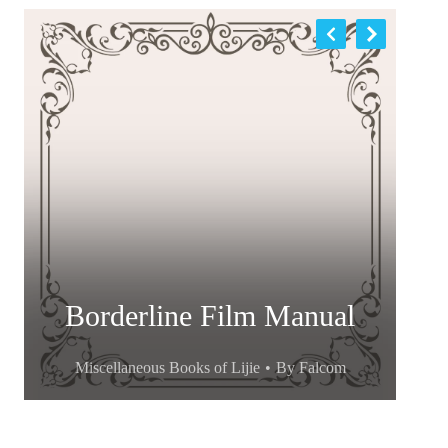
Borderline Film Manual
Miscellaneous Books of Lijie
By
Falcom