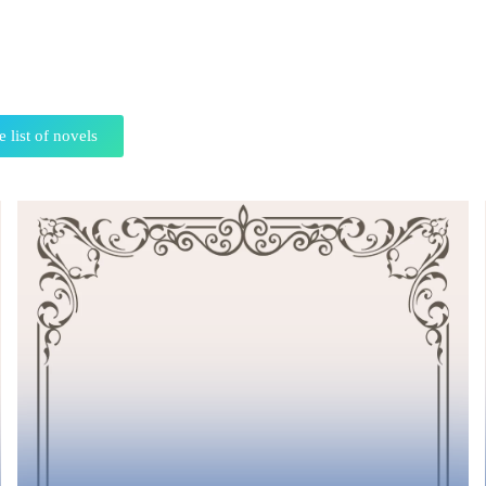
e list of novels