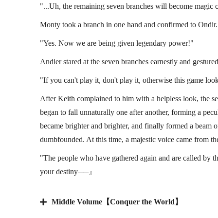
"...Uh, the remaining seven branches will become magic ci
Monty took a branch in one hand and confirmed to Ondir.
"Yes. Now we are being given legendary power!"
Andier stared at the seven branches earnestly and gestured
"If you can't play it, don't play it, otherwise this game l
After Keith complained to him with a helpless look, the 
began to fall unnaturally one after another, forming a pecu
became brighter and brighter, and finally formed a beam of
dumbfounded. At this time, a majestic voice came from th
"The people who have gathered again and are called by th
your destiny──』
Middle Volume【Conquer the World】