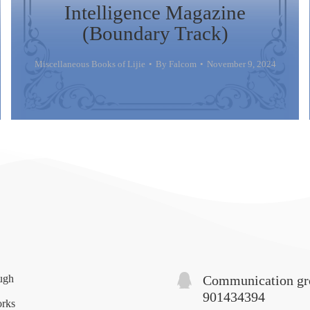
Intelligence Magazine
(Boundary Track)
Miscellaneous Books of Lijie
By
Falcom
November 9, 2024
ugh
Communication gr
901434394
orks