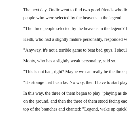
The next day, Ondir went to find two good friends who live
people who were selected by the heavens in the legend.
"The three people selected by the heavens in the legend? I 
Keith, who had a slightly mature personality, responded w
"Anyway, it's not a terrible game to beat bad guys, I should
Monty, who has a slightly weak personality, said so.
"This is not bad, right? Maybe we can really be the three 
"It's strange that I can be. No way, then I have to start pla
In this way, the three of them began to play "playing as t
on the ground, and then the three of them stood facing ea
top of the branches and chanted: "Legend, wake up quick