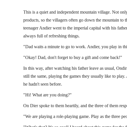
This is a quiet and independent mountain village. Not only
products, so the villagers often go down the mountain to th
teenager Andier went to the imperial capital with his fathe
always full of refreshing things.
"Dad waits a minute to go to work. Andier, you play in th
"Okay! Dad, don't forget to buy a gift and come back!"
In this way, after watching his father leave as usual, Ondir
still the same, playing the games they usually like to pl
Handbook
Terrell Communicati
he hadn't seen before.
(LI 1)
"Hi! What are you doing?"
e
By
Falcom
Miscellaneous Books of Lijie
By
Fa
On Dier spoke to them heartily, and the three of them res
"We are playing a role-playing game. Play as the three peo