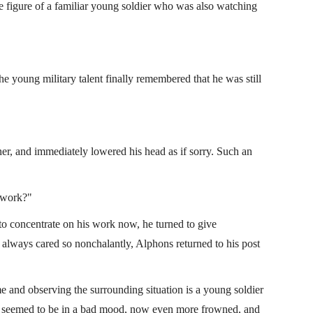
e figure of a familiar young soldier who was also watching
he young military talent finally remembered that he was still
ner, and immediately lowered his head as if sorry. Such an
u work?"
to concentrate on his work now, he turned to give
 always cared so nonchalantly, Alphons returned to his post
me and observing the surrounding situation is a young soldier
ly seemed to be in a bad mood, now even more frowned, and