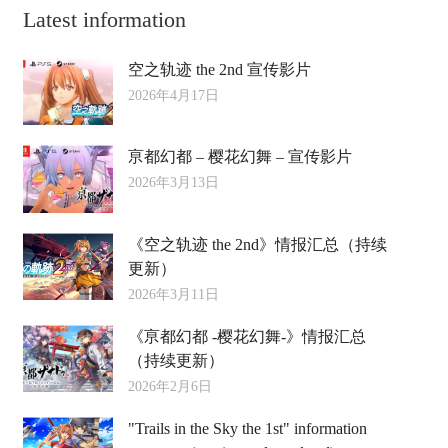
Latest information
空之轨迹 the 2nd 宣传影片
2026年4月17日
亰都幻都 – 樱花幻舞 – 宣传影片
2026年3月13日
《空之轨迹 the 2nd》情报汇总（持续
更新）
2026年3月11日
《亰都幻都 -樱花幻舞-》情报汇总
（持续更新）
2026年2月6日
"Trails in the Sky the 1st" information