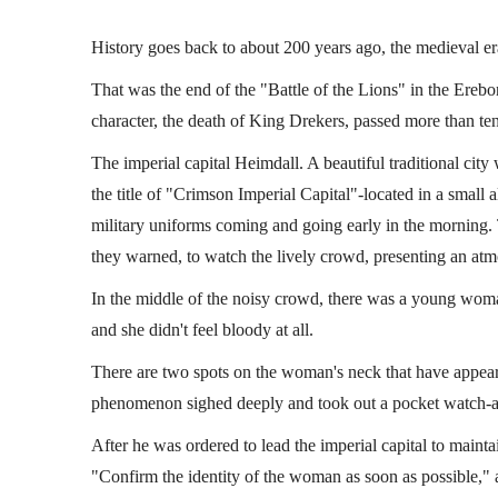
History goes back to about 200 years ago, the medieval er
That was the end of the "Battle of the Lions" in the Ereb
character, the death of King Drekers, passed more than ten
The imperial capital Heimdall. A beautiful traditional cit
the title of "Crimson Imperial Capital"-located in a small al
military uniforms coming and going early in the morning.
they warned, to watch the lively crowd, presenting an atm
In the middle of the noisy crowd, there was a young woman 
Handbook
Terrell Communicati
and she didn't feel bloody at all.
(LI 1)
There are two spots on the woman's neck that have appea
phenomenon sighed deeply and took out a pocket watch-alm
e
By
Falcom
Miscellaneous Books of Lijie
By
Fa
After he was ordered to lead the imperial capital to maintai
"Confirm the identity of the woman as soon as possible,"