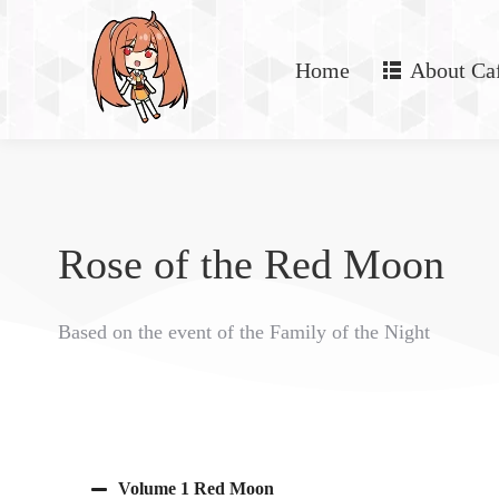
Home
About Ca
Rose of the Red Moon
Based on the event of the Family of the Night
Volume 1 Red Moon