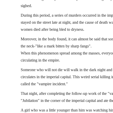
sighed.
During this period, a series of murders occurred in the i
stayed on the street late at night, and the cause of death w
women died after being bled to dryness.
Moreover, in the body found, it can almost be said that som
the neck-"like a mark bitten by sharp fangs".
When this phenomenon spread among the masses, everyone 
circulating in the empire.
Someone who will not die will walk in the dark night an
circulates in the imperial capital. This weird serial killing
called the "vampire incident."
That night, after completing the follow-up work of the "v
"Jubilation" in the corner of the imperial capital and ate the 
A girl who was a little younger than him was watching him