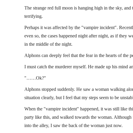
The strange red full moon is hanging high in the sky, and
terrifying.
Perhaps it was affected by the "vampire incident". Recent
even so, the cases happened night after night, as if they we
in the middle of the night.
Alphons can deeply feel that the fear in the hearts of the 
I must catch the murderer myself. He made up his mind and
"……Ok?"
Alphons stopped suddenly. He saw a woman walking alone in
situation clearly, but I feel that my steps seem to be unstab
When the "vampire incident" happened, it was still like thi
party like this, and walked towards the woman. Although 
into the alley, I saw the back of the woman just now.