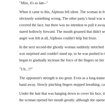
"Miss, it's so late--"
When it came to this, Alphons fell silent. The woman in fr
obviously something wrong. The other party’s head was sof
covered the face, but there was no intention to pull it awa
stared hollowly forward. The mouth groaned that didn't se
anger was felt at all, Alphons couldn't help but froze.
In the next second-the ghostly woman suddenly stretched
was surprised and couldn't stand up, so he was pushed t
began to gradually increase the force of the fingers on her
"Uh...!?"
The opponent's strength is too great. Even as a long-traine
hand away. Slowly pinching fingers stopped breathing, c
Under the hair that was hanging down to cover his face, it
the woman opened her mouth greatly; although she opened