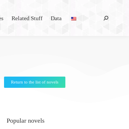
es
Related Stuff
Data
Return to the list of novels
Popular novels