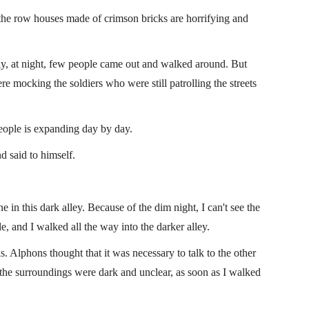
 the row houses made of crimson bricks are horrifying and
ly, at night, few people came out and walked around. But
re mocking the soldiers who were still patrolling the streets
people is expanding day by day.
 said to himself.
 this dark alley. Because of the dim night, I can't see the
le, and I walked all the way into the darker alley.
s. Alphons thought that it was necessary to talk to the other
the surroundings were dark and unclear, as soon as I walked