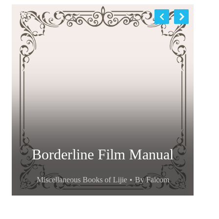
Borderline Film Manual
Miscellaneous Books of Lijie
By
Falcom