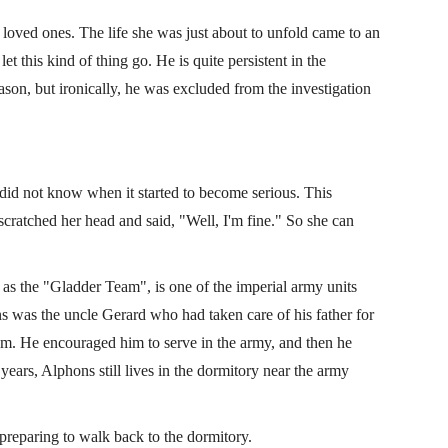
oved ones. The life she was just about to unfold came to an
et this kind of thing go. He is quite persistent in the
eason, but ironically, he was excluded from the investigation
did not know when it started to become serious. This
cratched her head and said, "Well, I'm fine." So she can
as the "Gladder Team", is one of the imperial army units
ns was the uncle Gerard who had taken care of his father for
m. He encouraged him to serve in the army, and then he
years, Alphons still lives in the dormitory near the army
 preparing to walk back to the dormitory.