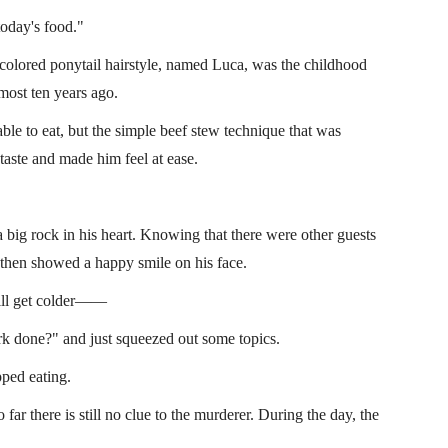
today's food."
t-colored ponytail hairstyle, named Luca, was the childhood
most ten years ago.
ble to eat, but the simple beef stew technique that was
taste and made him feel at ease.
big rock in his heart. Knowing that there were other guests
then showed a happy smile on his face.
 will get colder——
k done?" and just squeezed out some topics.
ped eating.
ar there is still no clue to the murderer. During the day, the