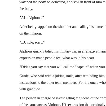
watched the body be delivered, and saw in front of him th
the body.
"Al---Alphons!"
After being tapped on the shoulder and calling his name, t
on the mission.
"...Uncle, sorry."
Alphons quickly tidied his military cap in a reflexive man
expression made people feel what was in his heart.
"Didn't you say that you will call me "captain" when yo
Grade, who said with a joking smile, after reminding him 
instructions to the other team members. For the uncle who
with gratitude.
The person in charge of investigating the scene of the cri
of the same age as Alphons. His expression that original