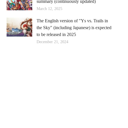
summary (continuously updated)
March 12, 2025
The English version of "Ys vs. Trails in
the Sky" (including Japanese) is expected
to be released in 2025
December 21, 2024