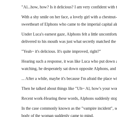
"Al...how, how? Is it delicious? I am very confident with 
With a shy smile on her face, a lovely girl with a chestnu
sweetheart of Elphons who came to the imperial capital al
Under Luca's earnest gaze, Alphons felt a little uncomforta
delivered to his mouth was just what secretly matched the 
"Yeah~ it's delicious. It's quite improved, right?"
Hearing such a response, it was like Luca who put down a 
watching, he desperately sat down opposite Alphons, and 
... After a while, maybe it's because I'm afraid the place
Then he talked about things like "Uh~ Al, how's your wor
Recent work-Hearing these words, Alphons suddenly stop
In the case commonly known as the "vampire incident", so f
body of the woman suddenly came to mind.