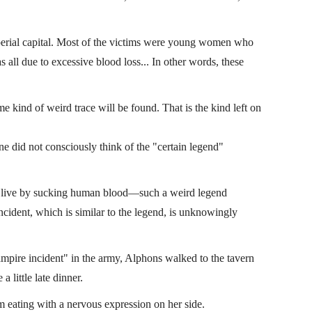
mperial capital. Most of the victims were young women who
as all due to excessive blood loss... In other words, these
e kind of weird trace will be found. That is the kind left on
did not consciously think of the "certain legend"
d live by sucking human blood—such a weird legend
 incident, which is similar to the legend, is unknowingly
ampire incident" in the army, Alphons walked to the tavern
a little late dinner.
 eating with a nervous expression on her side.