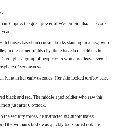
a.
onian Empire, the great power of Western Semlia. The core
 years.
y with houses based on crimson bricks standing in a row, with
ley in the corner of this city, there have been soldiers in
 To go, plus a group of people who would not leave even if
osphere of seriousness.
lying in her early twenties. Her skin looked terribly pale,
ons
Laguna Movie Handbook
(Lei 1)
red black and red. The middle-aged soldier who saw this
ost just after 6 o'clock.
lcom
Miscellaneous Books of Lijie
By
Falcom
n the security forces, he instructed his subordinates:
 and the woman's body was quickly transported out. He