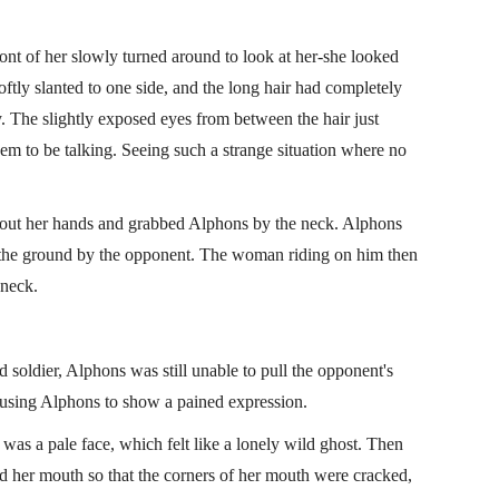
ont of her slowly turned around to look at her-she looked
tly slanted to one side, and the long hair had completely
y. The slightly exposed eyes from between the hair just
em to be talking. Seeing such a strange situation where no
 out her hands and grabbed Alphons by the neck. Alphons
o the ground by the opponent. The woman riding on him then
 neck.
d soldier, Alphons was still unable to pull the opponent's
ausing Alphons to show a pained expression.
 was a pale face, which felt like a lonely wild ghost. Then
 her mouth so that the corners of her mouth were cracked,