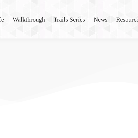
fe
Walkthrough
Trails Series
News
Resourc