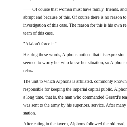
——Of course that woman must have family, friends, and l
abrupt end because of this. Of course there is no reason to l
investigation of this case. The reason for this is his own r
team of this case.
"Al-don't force it."
Hearing these words, Alphons noticed that his expression 
seemed to worry her who knew her situation, so Alphons s
relax.
The unit to which Alphons is affiliated, commonly known 
responsible for keeping the imperial capital public. Alpho
a long time, that is, the man who commanded Gerard’s tea
was sent to the army by his superiors. service. After many 
station.
After eating in the tavern, Alphons followed the old road,