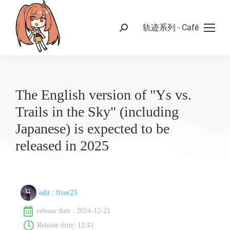
轨迹系列 - Café
The English version of "Ys vs.
Trails in the Sky" (including
Japanese) is expected to be
released in 2025
edit :
fiver23
release date :
2024-12-21
Release time:
12:41