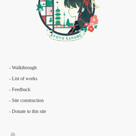
- Walkthrough
- List of works
- Feedback
- Site construction
- Donate to this site