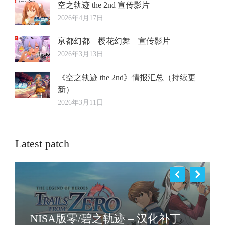
空之轨迹 the 2nd 宣传影片
2026年4月17日
亰都幻都 – 樱花幻舞 – 宣传影片
2026年3月13日
《空之轨迹 the 2nd》情报汇总（持续更
新）
2026年3月11日
Latest patch
NISA版零/碧之轨迹 – 汉化补丁