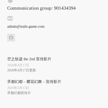
Communication group: 901434394
admin@trails-game.com
空之轨迹 the 2nd 宣传影片
2026年4月17日
2026年4月17日更新
亰都幻都 – 樱花幻舞 – 宣传影片
2026年3月13日
亰都幻都宣传片