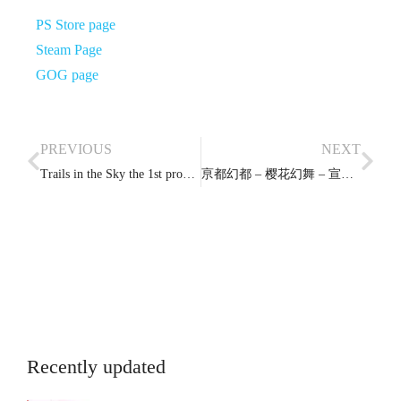
PS Store page
Steam Page
GOG page
PREVIOUS
NEXT
Trails in the Sky the 1st promotional video
亰都幻都 – 樱花幻舞 – 宣传影片
Recently updated