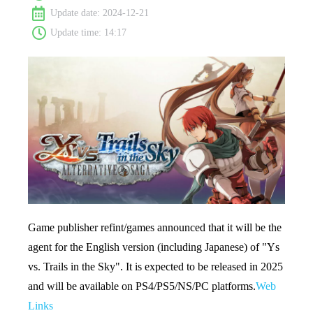
Update date: 2024-12-21
Update time: 14:17
Game publisher refint/games announced that it will be the
agent for the English version (including Japanese) of "Ys
vs. Trails in the Sky". It is expected to be released in 2025
and will be available on PS4/PS5/NS/PC platforms.
Web
Links