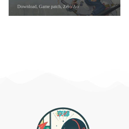
Download
,
Game patch
,
Zero/Ao