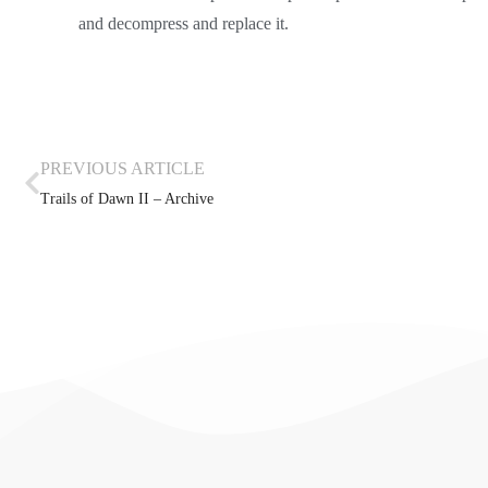
and decompress and replace it.
PREVIOUS ARTICLE
Trails of Dawn II – Archive