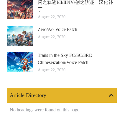
闪之轨迹I/II/III/IV/创之轨迹 – 汉化补
丁
August 22, 2020
Zero/Ao-Voice Patch
August 22, 2020
Trails in the Sky FC/SC/3RD-
Chineseization/Voice Patch
August 22, 2020
Article Directory
No headings were found on this page.