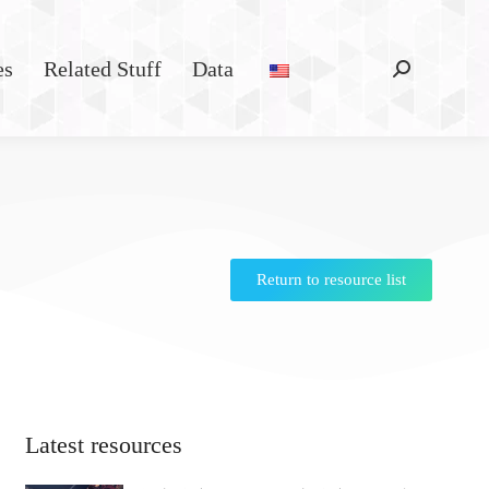
es
Related Stuff
Data
Return to resource list
Latest resources