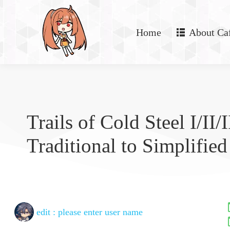
Home
About Ca
Trails of Cold Steel I/II/I
Traditional to Simplified
edit :
please enter user name