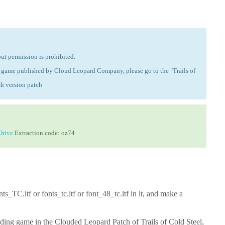
ut permission is prohibited.
the game published by Cloud Leopard Company, please go to the "Trails of
sh version patch
rive
Extraction code: oz74
ts_TC.itf or fonts_tc.itf or font_48_tc.itf in it, and make a
ding game in the Clouded Leopard Patch of Trails of Cold Steel,