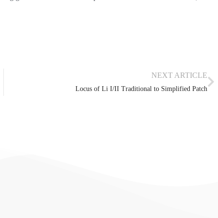
NEXT ARTICLE
Locus of Li I/II Traditional to Simplified Patch