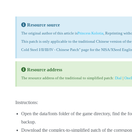
Resource source
The original author of this article is
Princess Kolotia
, Reprinting witho
This patch is only applicable to the traditional Chinese version of 
Cold Steel I/II/III/IV - Chinese Patch" page for the NISA/XSeed Engli
Resource address
The resource address of the traditional to simplified patch:
Dial
|
OneD
Instructions:
Open the data/fonts folder of the game directory, find the fon
backup.
Download the complex-to-simplified patch of the correspon