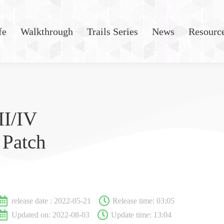
fe
Walkthrough
Trails Series
News
Resourc
II/IV
 Patch
release date :
2022-05-21
Release time:
03:05
Updated on: 2022-08-03
Update time: 13:04