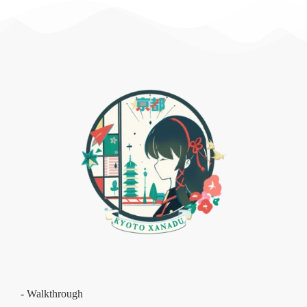
- Walkthrough