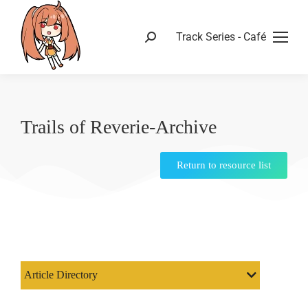
Track Series - Café
Trails of Reverie-Archive
Return to resource list
Article Directory