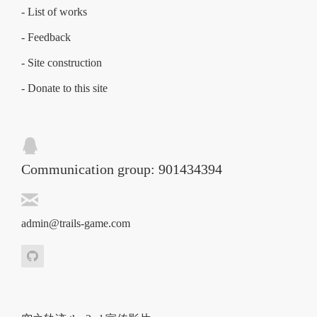
- List of works
- Feedback
- Site construction
- Donate to this site
Communication group: 901434394
admin@trails-game.com