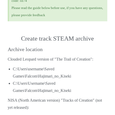
code: oz74
Please read the guide below before use, if you have any questions,
please provide feedback
Create track STEAM archive
Archive location
Clouded Leopard version of "The Trail of Creation":
C:\Users\username\Saved
Games\Falcom\Hajimari_no_Kiseki
C:\Users\Username\Saved
Games\Falcom\Hajimari_no_Kiseki
NISA (North American version) "Tracks of Creation" (not
yet released):