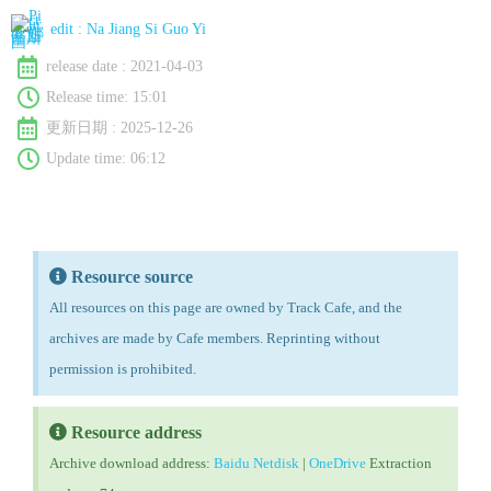
edit :
Na Jiang Si Guo Yi
release date :
2021-04-03
Release time:
15:01
更新日期 : 2025-12-26
Update time: 06:12
Resource source
All resources on this page are owned by Track Cafe, and the
archives are made by Cafe members. Reprinting without
permission is prohibited.
Resource address
Archive download address:
Baidu Netdisk
|
OneDrive
Extraction