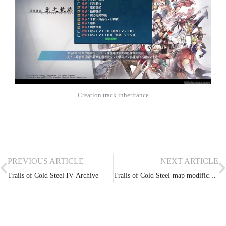
Creation track inheritance
PREVIOUS ARTICLE
NEXT ARTICLE
Trails of Cold Steel IV-Archive
Trails of Cold Steel-map modification, model extraction