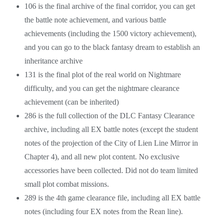
106 is the final archive of the final corridor, you can get
the battle note achievement, and various battle
achievements (including the 1500 victory achievement),
and you can go to the black fantasy dream to establish an
inheritance archive
131 is the final plot of the real world on Nightmare
difficulty, and you can get the nightmare clearance
achievement (can be inherited)
286 is the full collection of the DLC Fantasy Clearance
archive, including all EX battle notes (except the student
notes of the projection of the City of Lien Line Mirror in
Chapter 4), and all new plot content. No exclusive
accessories have been collected. Did not do team limited
small plot combat missions.
289 is the 4th game clearance file, including all EX battle
notes (including four EX notes from the Rean line).