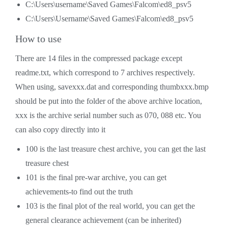
C:\Users\username\Saved Games\Falcom\ed8_psv5
C:\Users\Username\Saved Games\Falcom\ed8_psv5
How to use
There are 14 files in the compressed package except
readme.txt, which correspond to 7 archives respectively.
When using, savexxx.dat and corresponding thumbxxx.bmp
should be put into the folder of the above archive location,
xxx is the archive serial number such as 070, 088 etc. You
can also copy directly into it
100 is the last treasure chest archive, you can get the last
treasure chest
101 is the final pre-war archive, you can get
achievements-to find out the truth
103 is the final plot of the real world, you can get the
general clearance achievement (can be inherited)