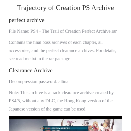
Trajectory of Creation PS Archive
perfect archive
File Name: PS4 - The Trail of Creation Perfect Archive.rar
Contains the final boss archives of each chapter, all
accessories, and the perfect clearance archives. For details,
see read me.txt in the rar package
Clearance Archive
Decompression password: altina
Note: This archive is a track clearance archive created by
PS4/5, without any DLC, the Hong Kong version of the
Japanese version of the game can be used.