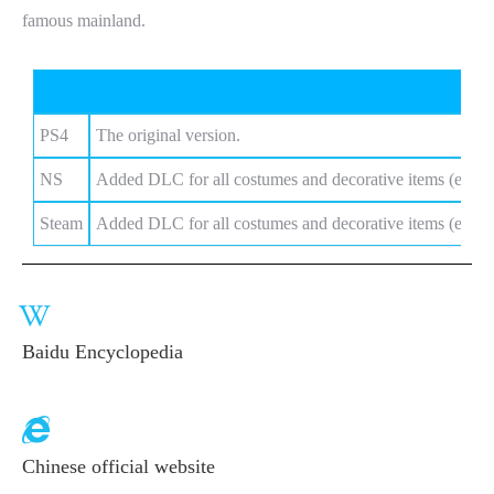
famous mainland.
Vers
PS4
The original version.
NS
Added DLC for all costumes and decorative items (except
Steam
Added DLC for all costumes and decorative items (except
Baidu Encyclopedia
Chinese official website