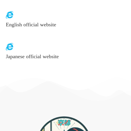
English official website
Japanese official website