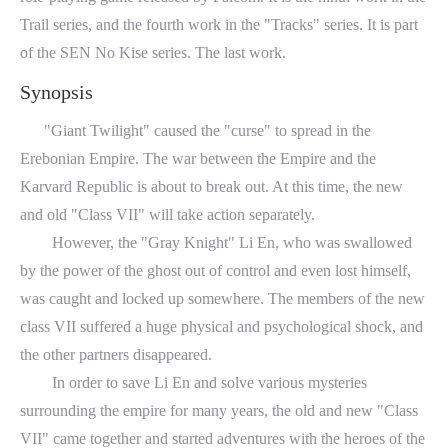
Trail series, and the fourth work in the "Tracks" series. It is part
of the SEN No Kise series. The last work.
Synopsis
"Giant Twilight" caused the "curse" to spread in the
Erebonian Empire. The war between the Empire and the
Karvard Republic is about to break out. At this time, the new
and old "Class VII" will take action separately.
However, the "Gray Knight" Li En, who was swallowed
by the power of the ghost out of control and even lost himself,
was caught and locked up somewhere. The members of the new
class VII suffered a huge physical and psychological shock, and
the other partners disappeared.
In order to save Li En and solve various mysteries
surrounding the empire for many years, the old and new "Class
VII" came together and started adventures with the heroes of the