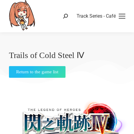
Track Series - Café
Trails of Cold Steel Ⅳ
Return to the game list