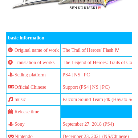
basic information
Original name of work
The Trail of Heroes' Flash Ⅳ
Translation of works
The Legend of Heroes: Trails of Cold 
Selling platform
PS4 | NS | PC
Official Chinese
Support (PS4 | NS | PC)
music
Falcom Sound Team jdk (Hayato Sonod
Release time
Sony
September 27, 2018 (PS4)
Nintendo
December 23, 2021 (NS/Chinese)