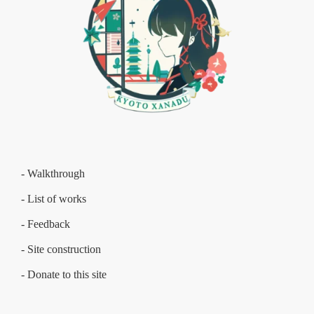
- Walkthrough
- List of works
- Feedback
- Site construction
- Donate to this site