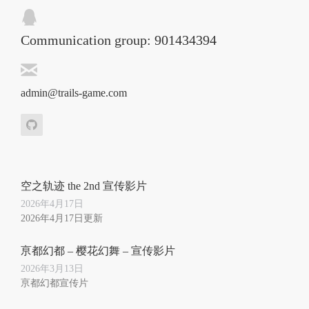
Communication group: 901434394
admin@trails-game.com
空之轨迹 the 2nd 宣传影片
2026年4月17日
2026年4月17日更新
亰都幻都 – 樱花幻舞 – 宣传影片
2026年3月13日
亰都幻都宣传片