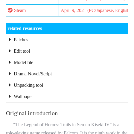
Steam
April 9, 2021 (PC/Japanese, English)
related resources
Patches
Edit tool
Model file
Drama Novel/Script
Unpacking tool
Wallpaper
Original introduction
"The Legend of Heroes: Trails in Sen no Kiseki IV" is a
role-playing game released by Falcom. It is the ninth work in the