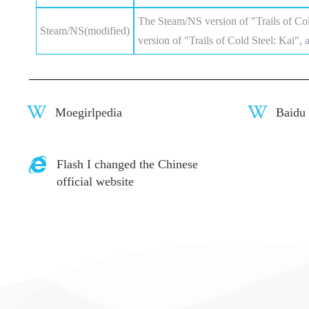
The Steam/NS version of "Trails of Co
Steam/NS(modified)
version of "Trails of Cold Steel: Kai", 
Moegirlpedia
Baidu
Flash I changed the Chinese
official website