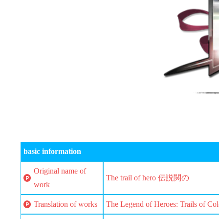
basic information
Original name of
The trail of hero 伝説関の
work
Translation of works
The Legend of Heroes: Trails of Col