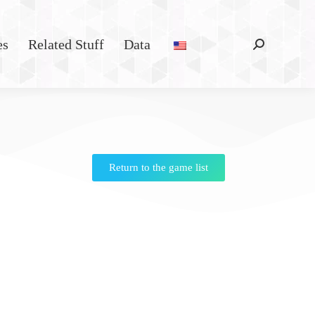
es
Related Stuff
Data
Return to the game list