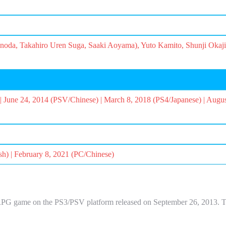
oda, Takahiro Uren Suga, Saaki Aoyama), Yuto Kamito, Shunji Okaj
| June 24, 2014 (PSV/Chinese) | March 8, 2018 (PS4/Japanese) | Augu
sh) | February 8, 2021 (PC/Chinese)
 game on the PS3/PSV platform released on September 26, 2013. The t