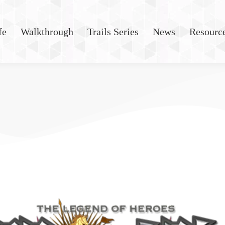
fe
Walkthrough
Trails Series
News
Resourc