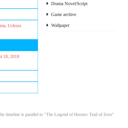
Drama Novel/Script
Game archive
Wallpaper
ima, Uekura
st 18, 2018
imeline is parallel to "The Legend of Heroes: Trail of Zero"