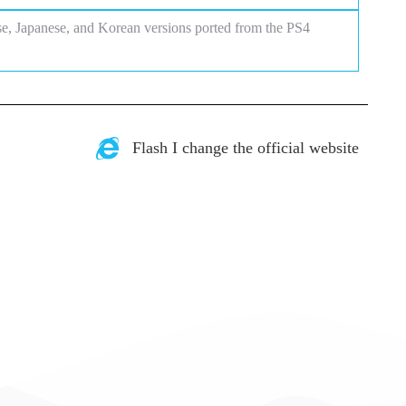
se, Japanese, and Korean versions ported from the PS4
Flash I change the official website