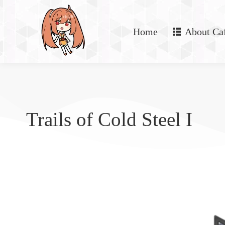
Home
About Ca
Trails of Cold Steel I