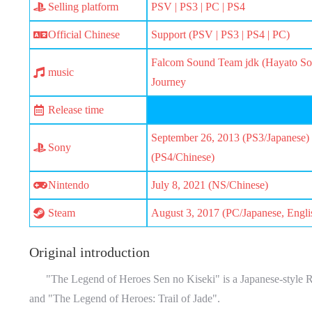
Selling platform
PSV | PS3 | PC | PS4
Official Chinese
Support (PSV | PS3 | PS4 | PC)
Falcom Sound Team jdk (Hayato Son
music
Journey
Release time
September 26, 2013 (PS3/Japanese) 
Sony
(PS4/Chinese)
Nintendo
July 8, 2021 (NS/Chinese)
Steam
August 3, 2017 (PC/Japanese, Engli
Original introduction
"The Legend of Heroes Sen no Kiseki" is a Japanese-style RPG
and "The Legend of Heroes: Trail of Jade".