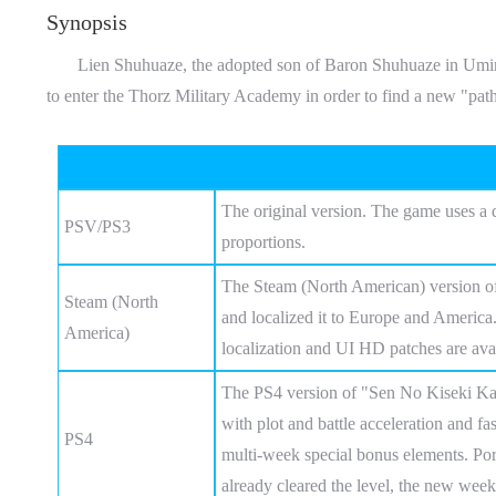
Synopsis
Lien Shuhuaze, the adopted son of Baron Shuhuaze in Umir Town
to enter the Thorz Military Academy in order to find a new "path
The original version. The game uses a 
PSV/PS3
proportions.
The Steam (North American) version of
Steam (North
and localized it to Europe and America.
America)
localization and UI HD patches are avai
The PS4 version of "Sen No Kiseki Kai"
with plot and battle acceleration and fa
PS4
multi-week special bonus elements. Por
already cleared the level, the new week