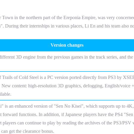
 in the northern part of the Ereponia Empire, was very concerned ab
". During their internships in various places, Li En and his team also n
Version changes
different 3D engine from the previous games in the track series, and th
 Trails of Cold Steel is a PC version ported directly from PS3 by XSE
 New content: high-resolution 3D graphics, defogging, English/voice + E
lable.
 is an enhanced version of "Sen No Kisei", which supports up to 4K, 
st forward functions. In addition, if Japanese players have the PS4 "Sen
t players can continue to play by reading the archives of the PS3/PSV 
 can get the clearance bonus.