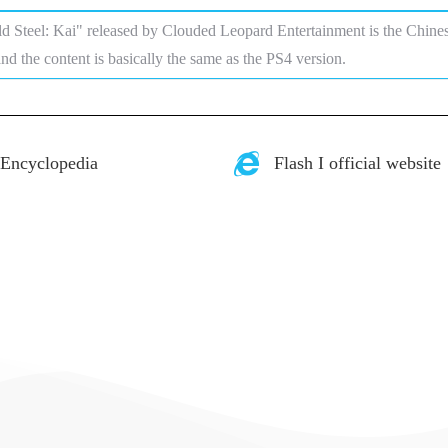
ld Steel: Kai" released by Clouded Leopard Entertainment is the Chine
and the content is basically the same as the PS4 version.
 Encyclopedia
Flash I official website