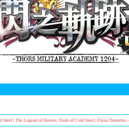
d Steel | The Legend of Heroes: Trails of Cold Steel | Eiyuu Densetsu 