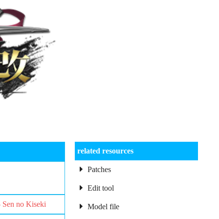
related resources
Patches
Edit tool
– Sen no Kiseki
Model file