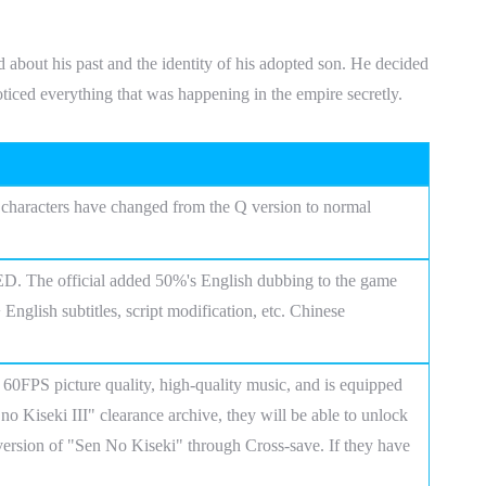
out his past and the identity of his adopted son. He decided
oticed everything that was happening in the empire secretly.
e characters have changed from the Q version to normal
ED. The official added 50%'s English dubbing to the game
nglish subtitles, script modification, etc. Chinese
60FPS picture quality, high-quality music, and is equipped
 no Kiseki III" clearance archive, they will be able to unlock
version of "Sen No Kiseki" through Cross-save. If they have