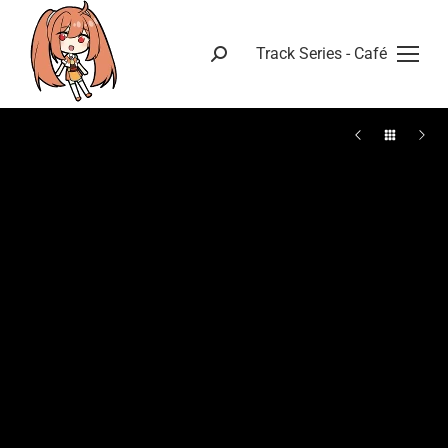
Track Series - Café